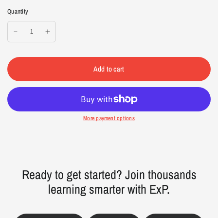
Quantity
Add to cart
More payment options
Ready to get started? Join thousands
learning smarter with ExP.