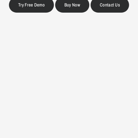
Try Free Demo
Buy Now
Contact Us