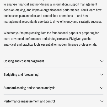
to analyse financial and non-financial information, support management
decision-making, and improve organisational performance. You’ll learn how
businesses plan, monitor, and control their operations — and how
management accountants use data to drive efficiency and strategic success.
Whether you’re progressing from the foundational papers or preparing for
more advanced performance and strategic exams, PM gives you the
analytical and practical tools essential for modern finance professionals.
Costing and cost management
Budgeting and forecasting
Standard costing and variance analysis
Performance measurement and control