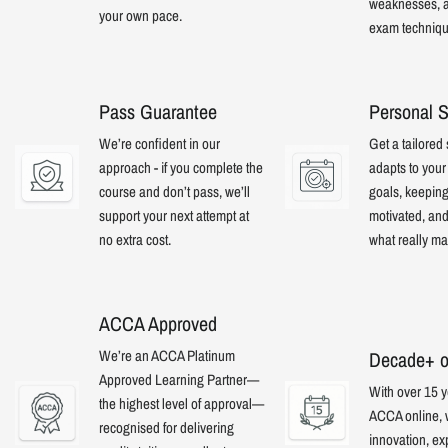
weaknesses, a
your own pace.
exam techniqu
Pass Guarantee
Personal S
We’re confident in our
Get a tailored 
approach - if you complete the
adapts to you
course and don’t pass, we’ll
goals, keepin
support your next attempt at
motivated, an
no extra cost.
what really mat
ACCA Approved
We’re an ACCA Platinum
Decade+ o
Approved Learning Partner—
With over 15 y
the highest level of approval—
ACCA online,
recognised for delivering
innovation, ex