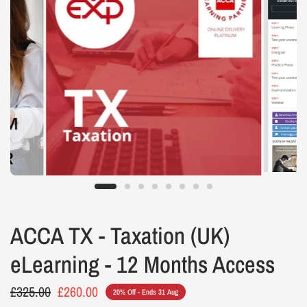
ACCA TX - Taxation (UK)
eLearning - 12 Months Access
£325.00
£260.00
20% Off - Ends 31 Aug