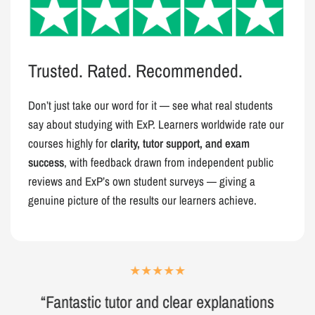
Trusted. Rated. Recommended.
Don’t just take our word for it — see what real students
say about studying with ExP. Learners worldwide rate our
courses highly for
clarity, tutor support, and exam
success
, with feedback drawn from independent public
reviews and ExP’s own student surveys — giving a
genuine picture of the results our learners achieve.
“Fantastic tutor and clear explanations