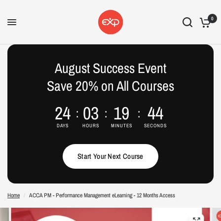
0
August Success Event
Save 20% on All Courses
24
03
19
43
DAYS
HOURS
MINUTES
SECONDS
Start Your Next Course
Home
/
ACCA PM - Performance Management eLearning - 12 Months Access