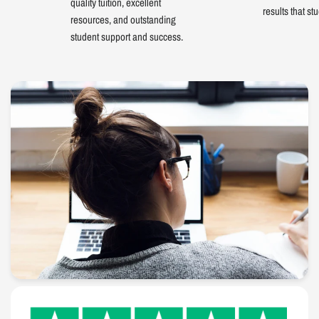
quality tuition, excellent
results that st
resources, and outstanding
student support and success.