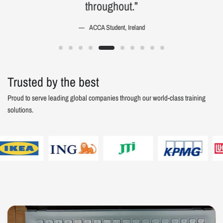
throughout.”
ACCA Student, Ireland
Trusted by the best
Proud to serve leading global companies through our world-class training
solutions.