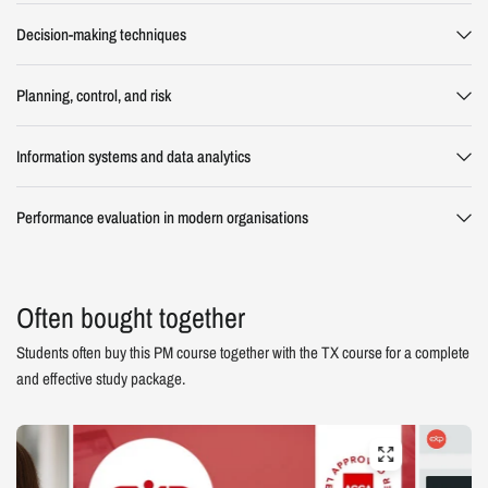
Decision-making techniques
Planning, control, and risk
Information systems and data analytics
Performance evaluation in modern organisations
Often bought together
Students often buy this PM course together with the TX course for a complete
and effective study package.