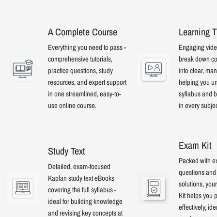
A Complete Course
Learning T
Everything you need to pass -
Engaging video
comprehensive tutorials,
break down co
practice questions, study
into clear, ma
resources, and expert support
helping you u
in one streamlined, easy-to-
syllabus and b
use online course.
in every subje
Exam Kit
Study Text
Packed with e
Detailed, exam-focused
questions and 
Kaplan study text eBooks
solutions, yo
covering the full syllabus -
Kit helps you 
ideal for building knowledge
effectively, ide
and revising key concepts at