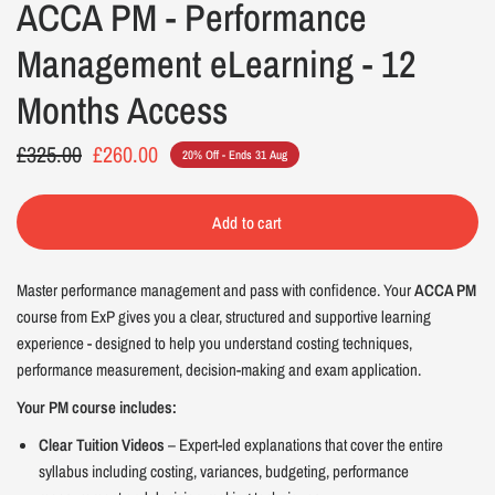
ACCA PM - Performance
Management eLearning - 12
Months Access
£325.00
£260.00
20% Off - Ends 31 Aug
Add to cart
Master performance management and pass with confidence. Your
ACCA PM
course from ExP gives you a clear, structured and supportive learning
experience - designed to help you understand costing techniques,
performance measurement, decision-making and exam application.
Your PM course includes:
Clear Tuition Videos
– Expert-led explanations that cover the entire
syllabus including costing, variances, budgeting, performance