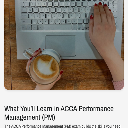
What You’ll Learn in ACCA Performance
Management (PM)
The ACCA Performance Management (PM) exam builds the skills you need