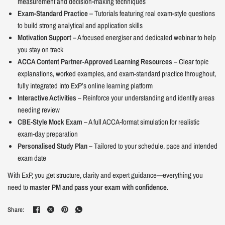
measurement and decision-making techniques
Exam-Standard Practice
– Tutorials featuring real exam-style questions
to build strong analytical and application skills
Motivation Support
– A focused energiser and dedicated webinar to help
you stay on track
ACCA Content Partner-Approved Learning Resources
– Clear topic
explanations, worked examples, and exam-standard practice throughout,
fully integrated into ExP’s online learning platform
Interactive Activities
– Reinforce your understanding and identify areas
needing review
CBE-Style Mock Exam
– A full ACCA-format simulation for realistic
exam-day preparation
Personalised Study Plan
– Tailored to your schedule, pace and intended
exam date
With ExP, you get structure, clarity and expert guidance—everything you
need to
master PM and pass your exam with confidence.
Share: