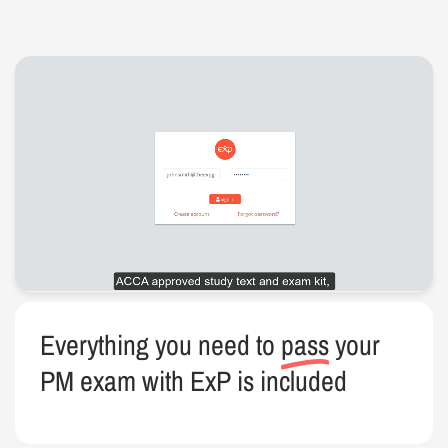
Everything you need to
pass
your
PM exam with ExP is included