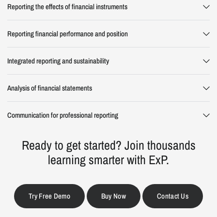
Reporting the effects of financial instruments
Reporting financial performance and position
Integrated reporting and sustainability
Analysis of financial statements
Communication for professional reporting
Ready to get started? Join thousands
learning smarter with ExP.
Try Free Demo
Buy Now
Contact Us