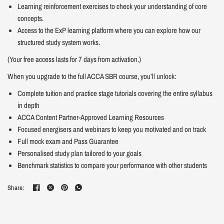
Learning reinforcement exercises to check your understanding of core
concepts.
Access to the ExP learning platform where you can explore how our
structured study system works.
(Your free access lasts for 7 days from activation.)
When you upgrade to the full ACCA SBR course, you’ll unlock:
Complete tuition and practice stage tutorials covering the entire syllabus
in depth
ACCA Content Partner-Approved Learning Resources
Focused energisers and webinars to keep you motivated and on track
Full mock exam and Pass Guarantee
Personalised study plan tailored to your goals
Benchmark statistics to compare your performance with other students
Share: