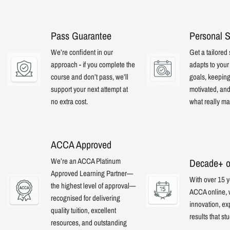
Pass Guarantee
Personal S
We’re confident in our
Get a tailored 
approach - if you complete the
adapts to you
course and don’t pass, we’ll
goals, keepin
support your next attempt at
motivated, an
no extra cost.
what really mat
ACCA Approved
We’re an ACCA Platinum
Decade+ o
Approved Learning Partner—
With over 15 y
the highest level of approval—
ACCA online,
recognised for delivering
innovation, ex
quality tuition, excellent
results that st
resources, and outstanding