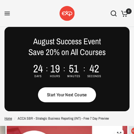
0
August Success Event
Save 20% on All Courses
24
19
51
42
DAYS
HOURS
MINUTES
SECONDS
Start Your Next Course
Home
/
ACCA SBR - Strategic Business Reporting (INT) - Free 7 Day Preview