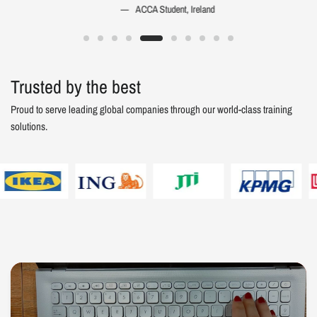
ACCA Student, Ireland
Trusted by the best
Proud to serve leading global companies through our world-class training
solutions.