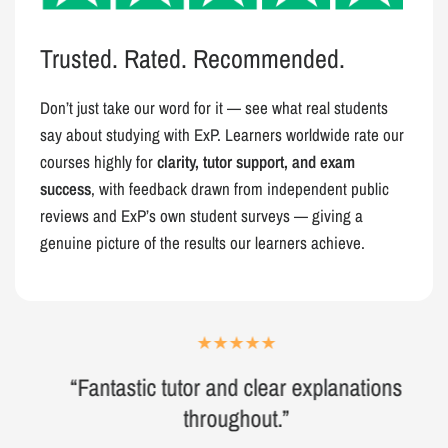
Trusted. Rated. Recommended.
Don’t just take our word for it — see what real students
say about studying with ExP. Learners worldwide rate our
courses highly for
clarity, tutor support, and exam
success
, with feedback drawn from independent public
reviews and ExP’s own student surveys — giving a
genuine picture of the results our learners achieve.
“Fantastic tutor and clear explanations
throughout.”