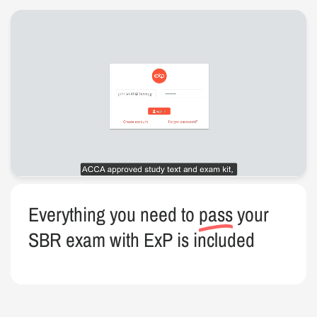
Everything you need to
pass
your
SBR exam with ExP is included