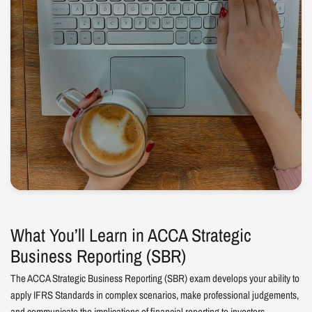
What You’ll Learn in ACCA Strategic
Business Reporting (SBR)
The ACCA Strategic Business Reporting (SBR) exam develops your ability to
apply IFRS Standards in complex scenarios, make professional judgements,
and communicate the implications of financial reporting to investors,