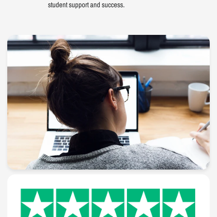
student support and success.