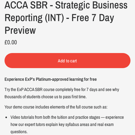
ACCA SBR - Strategic Business
Reporting (INT) - Free 7 Day
Preview
£0.00
Add to cart
Experience ExP’s Platinum-approved learning for free
Try the ExP ACCA SBR course completely free for 7 days and see why
thousands of students choose us to pass first time.
Your demo course includes elements of the full course such as:
Video tutorials from both the tuition and practice stages — experience
how our expert tutors explain key syllabus areas and real exam
questions.