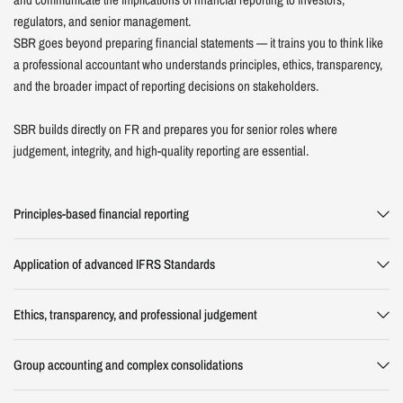
regulators, and senior management.
SBR goes beyond preparing financial statements — it trains you to think like
a professional accountant who understands principles, ethics, transparency,
and the broader impact of reporting decisions on stakeholders.
SBR builds directly on FR and prepares you for senior roles where
judgement, integrity, and high-quality reporting are essential.
Principles-based financial reporting
Application of advanced IFRS Standards
Ethics, transparency, and professional judgement
Group accounting and complex consolidations