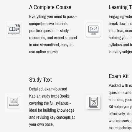
A Complete Course
Learning T
Everything you need to pass -
Engaging video
comprehensive tutorials,
break down co
practice questions, study
into clear, ma
resources, and expert support
helping you u
in one streamlined, easy-to-
syllabus and b
use online course.
in every subje
Exam Kit
Study Text
Packed with e
Detailed, exam-focused
questions and 
Kaplan study text eBooks
solutions, yo
covering the full syllabus -
Kit helps you 
ideal for building knowledge
effectively, ide
and revising key concepts at
weaknesses, a
your own pace.
exam techniqu