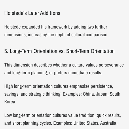
Hofstede’s Later Additions
Hofstede expanded his framework by adding two further
dimensions, increasing the depth of cultural comparison.
5. Long-Term Orientation vs. Short-Term Orientation
This dimension describes whether a culture values perseverance
and long-term planning, or prefers immediate results.
High long-term orientation cultures emphasise persistence,
savings, and strategic thinking. Examples: China, Japan, South
Korea.
Low long-term orientation cultures value tradition, quick results,
and short planning cycles. Examples: United States, Australia,