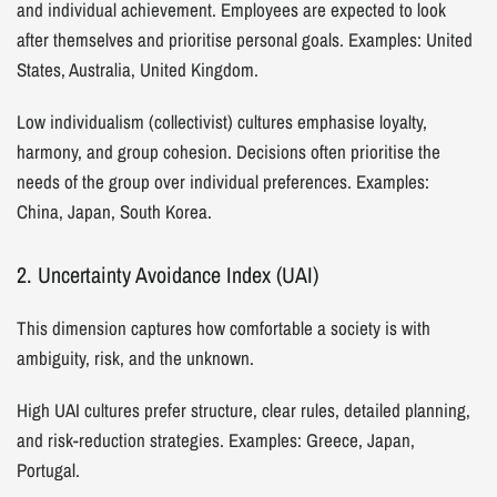
and individual achievement. Employees are expected to look
after themselves and prioritise personal goals. Examples: United
States, Australia, United Kingdom.
Low individualism (collectivist) cultures emphasise loyalty,
harmony, and group cohesion. Decisions often prioritise the
needs of the group over individual preferences. Examples:
China, Japan, South Korea.
2. Uncertainty Avoidance Index (UAI)
This dimension captures how comfortable a society is with
ambiguity, risk, and the unknown.
High UAI cultures prefer structure, clear rules, detailed planning,
and risk-reduction strategies. Examples: Greece, Japan,
Portugal.