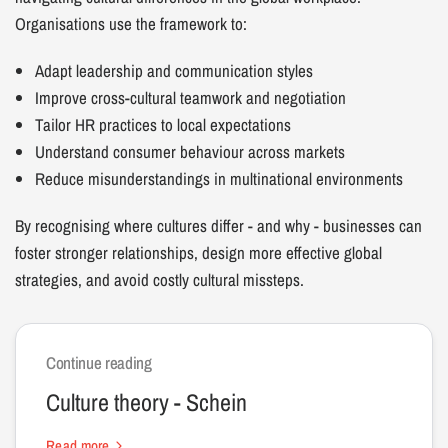
Organisations use the framework to:
Adapt leadership and communication styles
Improve cross-cultural teamwork and negotiation
Tailor HR practices to local expectations
Understand consumer behaviour across markets
Reduce misunderstandings in multinational environments
By recognising where cultures differ - and why - businesses can
foster stronger relationships, design more effective global
strategies, and avoid costly cultural missteps.
Continue reading
Culture theory - Schein
Read more