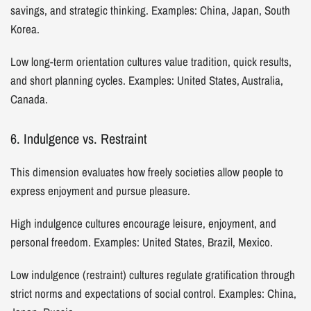
savings, and strategic thinking. Examples: China, Japan, South
Korea.
Low long-term orientation cultures value tradition, quick results,
and short planning cycles. Examples: United States, Australia,
Canada.
6. Indulgence vs. Restraint
This dimension evaluates how freely societies allow people to
express enjoyment and pursue pleasure.
High indulgence cultures encourage leisure, enjoyment, and
personal freedom. Examples: United States, Brazil, Mexico.
Low indulgence (restraint) cultures regulate gratification through
strict norms and expectations of social control. Examples: China,