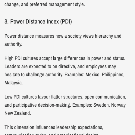
change, and preferred management style.
3. Power Distance Index (PDI)
Power distance measures how a society views hierarchy and
authority.
High PDI cultures accept large differences in power and status.
Leaders are expected to be directive, and employees may
hesitate to challenge authority. Examples: Mexico, Philippines,
Malaysia.
Low PDI cultures favour flatter structures, open communication,
and participative decision-making. Examples: Sweden, Norway,
New Zealand.
This dimension influences leadership expectations,