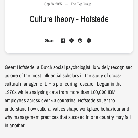
Sep 26, 2025
The Exp Group
Culture theory - Hofstede
Share:
Geert Hofstede, a Dutch social psychologist, is widely recognised
as one of the most influential scholars in the study of cross-
cultural management. His pioneering research began in the
1970s while analysing data from more than 100,000 IBM
employees across over 40 countries. Hofstede sought to
understand how cultural values shape workplace behaviour and
why management practices that succeed in one country may fail
in another.