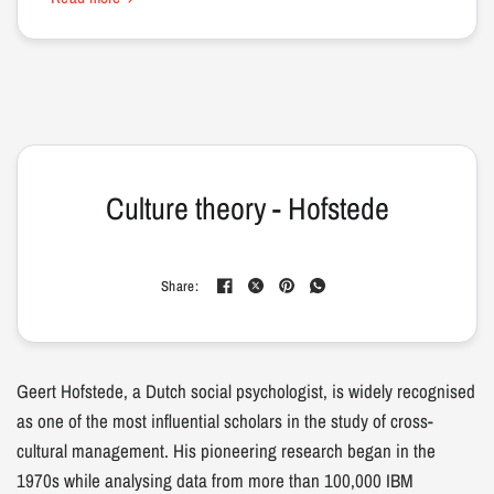
Culture theory - Hofstede
Share:
Geert Hofstede, a Dutch social psychologist, is widely recognised
as one of the most influential scholars in the study of cross-
cultural management. His pioneering research began in the
1970s while analysing data from more than 100,000 IBM