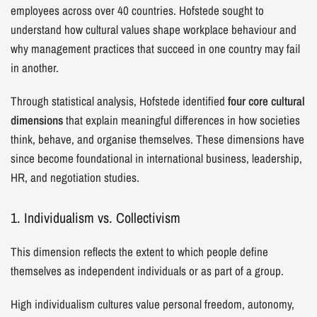
employees across over 40 countries. Hofstede sought to
understand how cultural values shape workplace behaviour and
why management practices that succeed in one country may fail
in another.
Through statistical analysis, Hofstede identified
four core cultural
dimensions
that explain meaningful differences in how societies
think, behave, and organise themselves. These dimensions have
since become foundational in international business, leadership,
HR, and negotiation studies.
1. Individualism vs. Collectivism
This dimension reflects the extent to which people define
themselves as independent individuals or as part of a group.
High individualism cultures value personal freedom, autonomy,