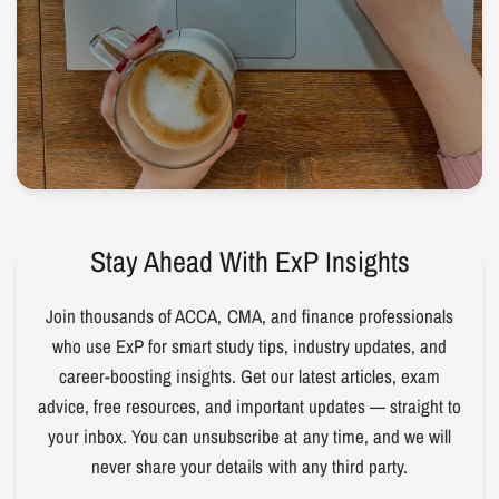
Stay Ahead With ExP Insights
Join thousands of ACCA, CMA, and finance professionals
who use ExP for smart study tips, industry updates, and
career-boosting insights. Get our latest articles, exam
advice, free resources, and important updates — straight to
your inbox. You can unsubscribe at any time, and we will
never share your details with any third party.