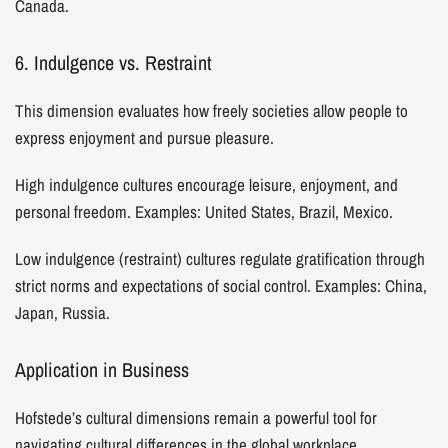
Canada.
6. Indulgence vs. Restraint
This dimension evaluates how freely societies allow people to
express enjoyment and pursue pleasure.
High indulgence cultures encourage leisure, enjoyment, and
personal freedom. Examples: United States, Brazil, Mexico.
Low indulgence (restraint) cultures regulate gratification through
strict norms and expectations of social control. Examples: China,
Japan, Russia.
Application in Business
Hofstede’s cultural dimensions remain a powerful tool for
navigating cultural differences in the global workplace.