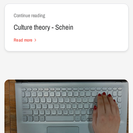
Continue reading
Culture theory - Schein
Read more