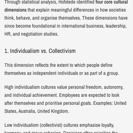
Through statistical analysis, Hofstede identified
four core cultural
dimensions
that explain meaningful differences in how societies
think, behave, and organise themselves. These dimensions have
since become foundational in international business, leadership,
HR, and negotiation studies.
1. Individualism vs. Collectivism
This dimension reflects the extent to which people define
themselves as independent individuals or as part of a group.
High individualism cultures value personal freedom, autonomy,
and individual achievement. Employees are expected to look
after themselves and prioritise personal goals. Examples: United
States, Australia, United Kingdom.
Low individualism (collectivist) cultures emphasise loyalty,
harmony, and group cohesion. Decisions often prioritise the