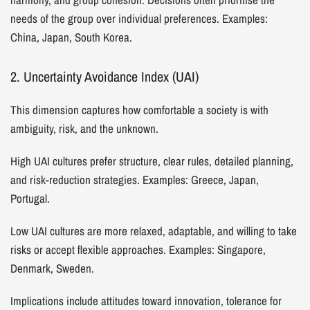
needs of the group over individual preferences. Examples:
China, Japan, South Korea.
2. Uncertainty Avoidance Index (UAI)
This dimension captures how comfortable a society is with
ambiguity, risk, and the unknown.
High UAI cultures prefer structure, clear rules, detailed planning,
and risk-reduction strategies. Examples: Greece, Japan,
Portugal.
Low UAI cultures are more relaxed, adaptable, and willing to take
risks or accept flexible approaches. Examples: Singapore,
Denmark, Sweden.
Implications include attitudes toward innovation, tolerance for