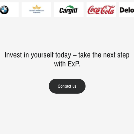
Invest in yourself today – take the next step
with ExP.
Contact us