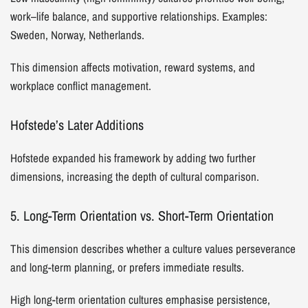
work–life balance, and supportive relationships. Examples:
Sweden, Norway, Netherlands.
This dimension affects motivation, reward systems, and
workplace conflict management.
Hofstede’s Later Additions
Hofstede expanded his framework by adding two further
dimensions, increasing the depth of cultural comparison.
5. Long-Term Orientation vs. Short-Term Orientation
This dimension describes whether a culture values perseverance
and long-term planning, or prefers immediate results.
High long-term orientation cultures emphasise persistence,