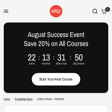
0
Culture theory - Hofstede
Culture theory - Hofstede
Share:
Share:
August Success Event
Save 20% on All Courses
22
13
31
49
DAYS
HOURS
MINUTES
SECONDS
Start Your Next Course
Home
/
Knowledge Base
/
Culture theory - Hofstede