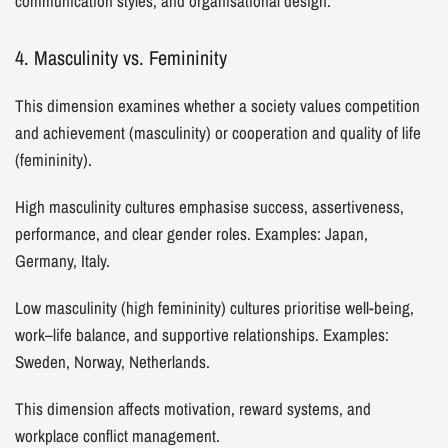
communication styles, and organisational design.
4. Masculinity vs. Femininity
This dimension examines whether a society values competition
and achievement (masculinity) or cooperation and quality of life
(femininity).
High masculinity cultures emphasise success, assertiveness,
performance, and clear gender roles. Examples: Japan,
Germany, Italy.
Low masculinity (high femininity) cultures prioritise well-being,
work–life balance, and supportive relationships. Examples:
Sweden, Norway, Netherlands.
This dimension affects motivation, reward systems, and
workplace conflict management.