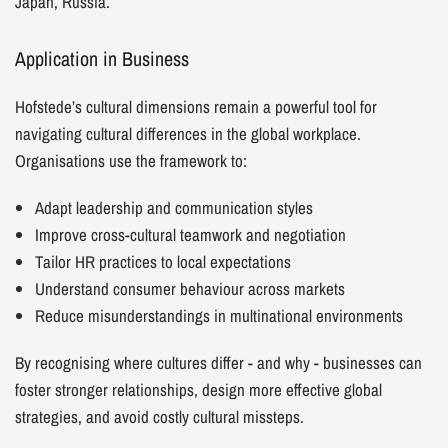
Japan, Russia.
Application in Business
Hofstede’s cultural dimensions remain a powerful tool for
navigating cultural differences in the global workplace.
Organisations use the framework to:
Adapt leadership and communication styles
Improve cross-cultural teamwork and negotiation
Tailor HR practices to local expectations
Understand consumer behaviour across markets
Reduce misunderstandings in multinational environments
By recognising where cultures differ - and why - businesses can
foster stronger relationships, design more effective global
strategies, and avoid costly cultural missteps.