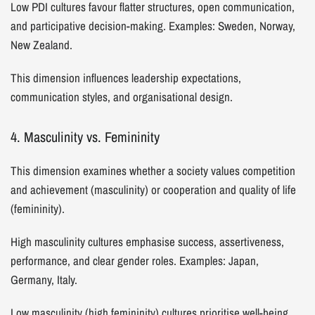
Low PDI cultures favour flatter structures, open communication,
and participative decision-making. Examples: Sweden, Norway,
New Zealand.
This dimension influences leadership expectations,
communication styles, and organisational design.
4. Masculinity vs. Femininity
This dimension examines whether a society values competition
and achievement (masculinity) or cooperation and quality of life
(femininity).
High masculinity cultures emphasise success, assertiveness,
performance, and clear gender roles. Examples: Japan,
Germany, Italy.
Low masculinity (high femininity) cultures prioritise well-being,