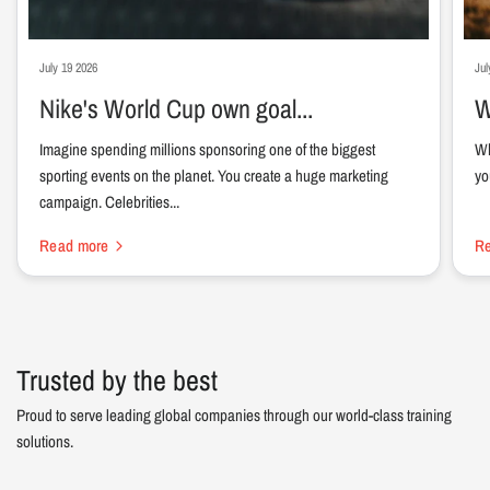
July 19 2026
Jul
Nike's World Cup own goal...
W
Imagine spending millions sponsoring one of the biggest
Wh
sporting events on the planet. You create a huge marketing
yo
campaign. Celebrities...
Read more
R
Trusted by the best
Proud to serve leading global companies through our world-class training
solutions.