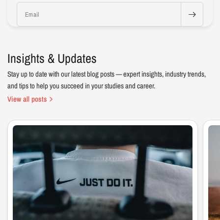
Email
Insights & Updates
Stay up to date with our latest blog posts — expert insights, industry trends,
and tips to help you succeed in your studies and career.
View all posts