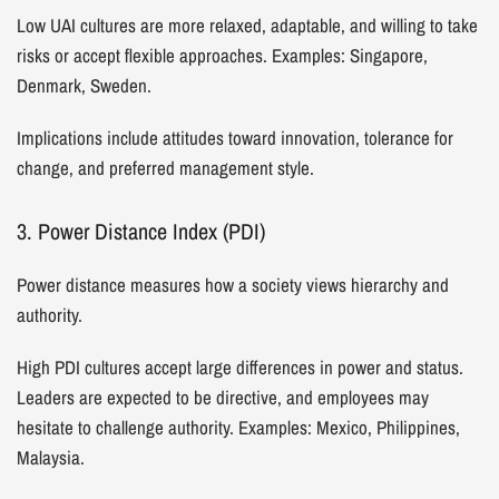
Low UAI cultures are more relaxed, adaptable, and willing to take
risks or accept flexible approaches. Examples: Singapore,
Denmark, Sweden.
Implications include attitudes toward innovation, tolerance for
change, and preferred management style.
3. Power Distance Index (PDI)
Power distance measures how a society views hierarchy and
authority.
High PDI cultures accept large differences in power and status.
Leaders are expected to be directive, and employees may
hesitate to challenge authority. Examples: Mexico, Philippines,
Malaysia.