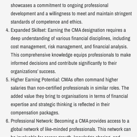
showcases a commitment to ongoing professional
development and a willingness to meet and maintain stringent
standards of competence and ethics.
Expanded Skillset: Earning the CMA designation requires a
deep understanding of various financial disciplines, including
cost management, risk management, and financial analysis.
This comprehensive knowledge equips professionals to make
informed decisions and contribute significantly to their
organizations’ success.
Higher Earning Potential: CMAs often command higher
salaries than non-certified professionals in similar roles. The
added value they bring to organisations in terms of financial
expertise and strategic thinking is reflected in their
compensation packages.
Professional Network: Becoming a CMA provides access to a
global network of like-minded professionals. This network can