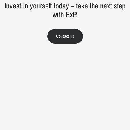
Invest in yourself today – take the next step
with ExP.
Contact us