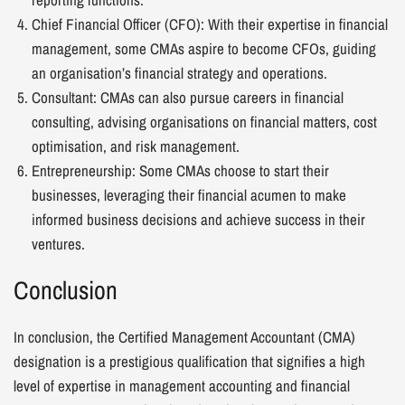
Chief Financial Officer (CFO): With their expertise in financial
management, some CMAs aspire to become CFOs, guiding
an organisation’s financial strategy and operations.
Consultant: CMAs can also pursue careers in financial
consulting, advising organisations on financial matters, cost
optimisation, and risk management.
Entrepreneurship: Some CMAs choose to start their
businesses, leveraging their financial acumen to make
informed business decisions and achieve success in their
ventures.
Conclusion
In conclusion, the Certified Management Accountant (CMA)
designation is a prestigious qualification that signifies a high
level of expertise in management accounting and financial