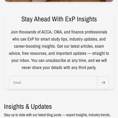
Stay Ahead With ExP Insights
Join thousands of ACCA, CMA, and finance professionals
who use ExP for smart study tips, industry updates, and
career-boosting insights. Get our latest articles, exam
advice, free resources, and important updates — straight to
your inbox. You can unsubscribe at any time, and we will
never share your details with any third party.
Email
Insights & Updates
Stay up to date with our latest blog posts — expert insights, industry trends,