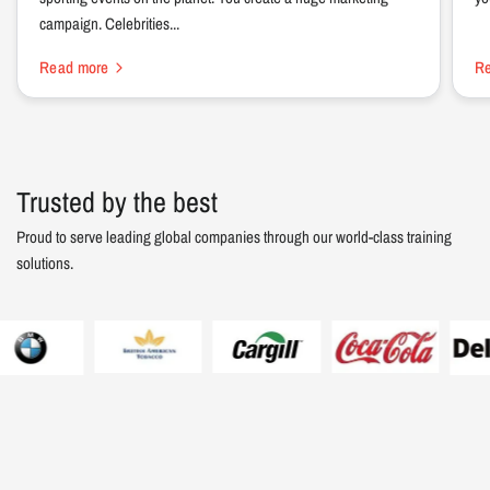
campaign. Celebrities...
Read more
R
Trusted by the best
Proud to serve leading global companies through our world-class training
solutions.