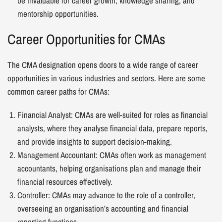
be invaluable for career growth, knowledge sharing, and
mentorship opportunities.
Career Opportunities for CMAs
The CMA designation opens doors to a wide range of career
opportunities in various industries and sectors. Here are some
common career paths for CMAs:
Financial Analyst: CMAs are well-suited for roles as financial
analysts, where they analyse financial data, prepare reports,
and provide insights to support decision-making.
Management Accountant: CMAs often work as management
accountants, helping organisations plan and manage their
financial resources effectively.
Controller: CMAs may advance to the role of a controller,
overseeing an organisation’s accounting and financial
reporting functions.