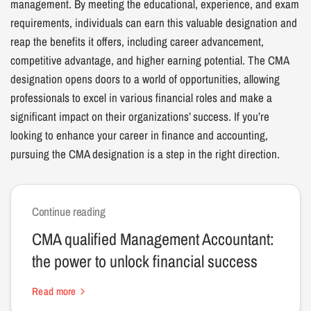
management. By meeting the educational, experience, and exam
requirements, individuals can earn this valuable designation and
reap the benefits it offers, including career advancement,
competitive advantage, and higher earning potential. The CMA
designation opens doors to a world of opportunities, allowing
professionals to excel in various financial roles and make a
significant impact on their organizations’ success. If you’re
looking to enhance your career in finance and accounting,
pursuing the CMA designation is a step in the right direction.
Continue reading
CMA qualified Management Accountant:
the power to unlock financial success
Read more