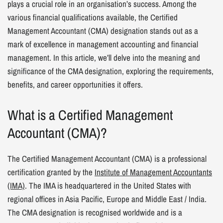
plays a crucial role in an organisation’s success. Among the
various financial qualifications available, the Certified
Management Accountant (CMA) designation stands out as a
mark of excellence in management accounting and financial
management. In this article, we’ll delve into the meaning and
significance of the CMA designation, exploring the requirements,
benefits, and career opportunities it offers.
What is a Certified Management
Accountant (CMA)?
The Certified Management Accountant (CMA) is a professional
certification granted by the
Institute of Management Accountants
(IMA)
. The IMA is headquartered in the United States with
regional offices in Asia Pacific, Europe and Middle East / India.
The CMA designation is recognised worldwide and is a