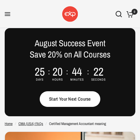
0
Certified Management Accountant meaning
Share:
August Success Event
Save 20% on All Courses
25
20
44
21
DAYS
HOURS
MINUTES
SECONDS
Start Your Next Course
Home
/
CMA (USA) FAQs
/
Certified Management Accountant meaning