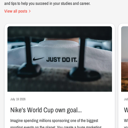
and tips to help you succeed in your studies and career.
View all posts
July 19 2026
Jul
Nike's World Cup own goal...
W
Imagine spending millions sponsoring one of the biggest
Wh
sporting events on the planet. You create a huge marketing
yo