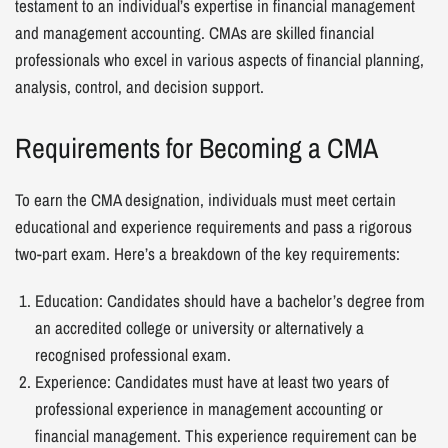
testament to an individual’s expertise in financial management
and management accounting. CMAs are skilled financial
professionals who excel in various aspects of financial planning,
analysis, control, and decision support.
Requirements for Becoming a CMA
To earn the CMA designation, individuals must meet certain
educational and experience requirements and pass a rigorous
two-part exam. Here’s a breakdown of the key requirements:
Education: Candidates should have a bachelor’s degree from
an accredited college or university or alternatively a
recognised professional exam.
Experience: Candidates must have at least two years of
professional experience in management accounting or
financial management. This experience requirement can be