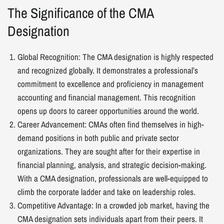
The Significance of the CMA
Designation
Global Recognition: The CMA designation is highly respected
and recognized globally. It demonstrates a professional’s
commitment to excellence and proficiency in management
accounting and financial management. This recognition
opens up doors to career opportunities around the world.
Career Advancement: CMAs often find themselves in high-
demand positions in both public and private sector
organizations. They are sought after for their expertise in
financial planning, analysis, and strategic decision-making.
With a CMA designation, professionals are well-equipped to
climb the corporate ladder and take on leadership roles.
Competitive Advantage: In a crowded job market, having the
CMA designation sets individuals apart from their peers. It