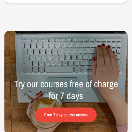
Try
our
courses
free
of
charge
for
7
days
Free 7 day course access