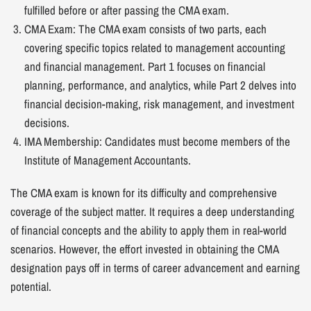
fulfilled before or after passing the CMA exam.
CMA Exam: The CMA exam consists of two parts, each
covering specific topics related to management accounting
and financial management. Part 1 focuses on financial
planning, performance, and analytics, while Part 2 delves into
financial decision-making, risk management, and investment
decisions.
IMA Membership: Candidates must become members of the
Institute of Management Accountants.
The CMA exam is known for its difficulty and comprehensive
coverage of the subject matter. It requires a deep understanding
of financial concepts and the ability to apply them in real-world
scenarios. However, the effort invested in obtaining the CMA
designation pays off in terms of career advancement and earning
potential.