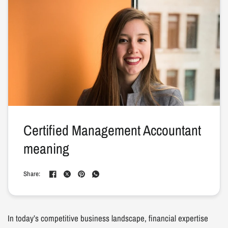
Certified Management Accountant
meaning
Share:
In today’s competitive business landscape, financial expertise