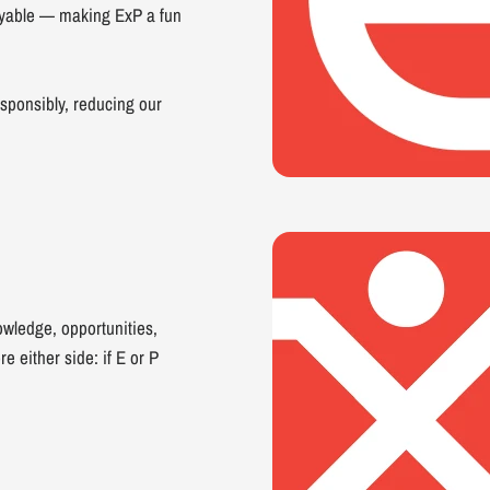
joyable — making ExP a fun
sponsibly, reducing our
owledge, opportunities,
e either side: if E or P