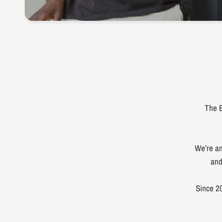
The E
We’re an
and
Since 20