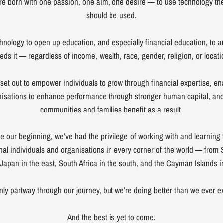
e born with one passion, one aim, one desire — to use technology the
should be used.
hnology to open up education, and especially financial education, to
eds it — regardless of income, wealth, race, gender, religion, or locati
set out to empower individuals to grow through financial expertise, en
nisations to enhance performance through stronger human capital, and
communities and families benefit as a result.
e our beginning, we’ve had the privilege of working with and learning
onal individuals and organisations in every corner of the world — from
 Japan in the east, South Africa in the south, and the Cayman Islands i
nly partway through our journey, but we’re doing better than we ever e
And the best is yet to come.