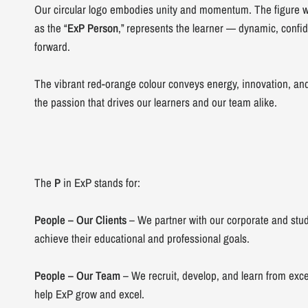
Our circular logo embodies unity and momentum. The figure wi
as the “
ExP Person
,” represents the learner — dynamic, confi
forward.
The vibrant red-orange colour conveys energy, innovation, an
the passion that drives our learners and our team alike.
The
P
in ExP stands for:
People – Our Clients
– We partner with our corporate and stud
achieve their educational and professional goals.
People – Our Team
– We recruit, develop, and learn from exce
help ExP grow and excel.