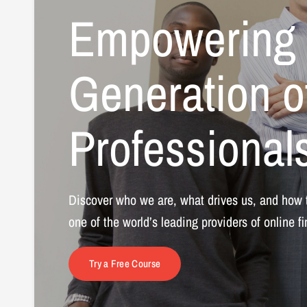
Empowering
Generation
o
Professional
Discover
who
we
are,
what
drives
us,
and
how
one
of
the
world’s
leading
providers
of
online
f
Try a Free Course