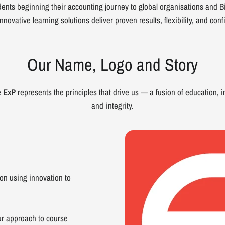
ents beginning their accounting journey to global organisations and Bi
nnovative learning solutions deliver proven results, flexibility, and con
Our Name, Logo and Story
e
ExP
represents the principles that drive us — a fusion of education, i
and integrity.
n using innovation to
r approach to course