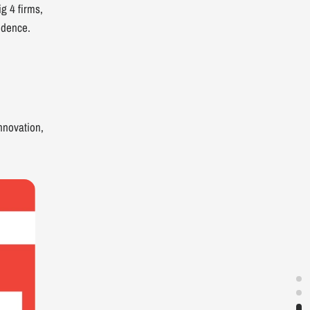
g 4 firms,
fidence.
nnovation,