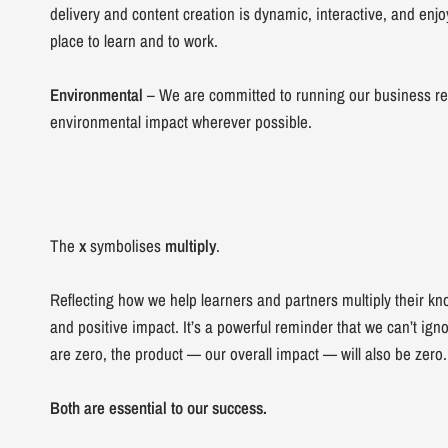
delivery and content creation is dynamic, interactive, and en
place to learn and to work.
Environmental
– We are committed to running our business re
environmental impact wherever possible.
The
x
symbolises
multiply
.
Reflecting how we help learners and partners multiply their kn
and positive impact. It’s a powerful reminder that we can’t ignor
are zero, the product — our overall impact — will also be zero.
Both are essential to our success.