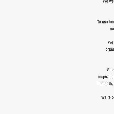
We wer
To use tec
ne
We 
orga
Sinc
inspirati
the north,
We’re o