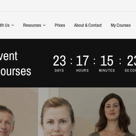
ith Us
Resources
Prices
About & Contact
My Courses
vent
23
17
15
2
Courses
DAYS
HOURS
MINUTES
SECO