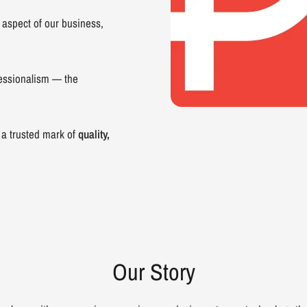
 aspect of our business,
essionalism — the
 a trusted mark of
quality,
Our Story