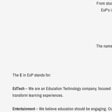
From stud
ExP’s i
The nam
The
E
in ExP stands for:
EdTech
– We are an Education Technology company, focused o
transform learning experiences.
Entertainment
– We believe education should be engaging. Ou