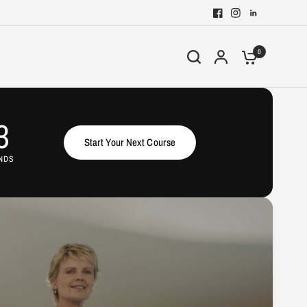
0
2
Start Your Next Course
NDS