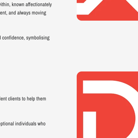
thin, known affectionately
dent, and always moving
d confidence, symbolising
ent clients to help them
ptional individuals who