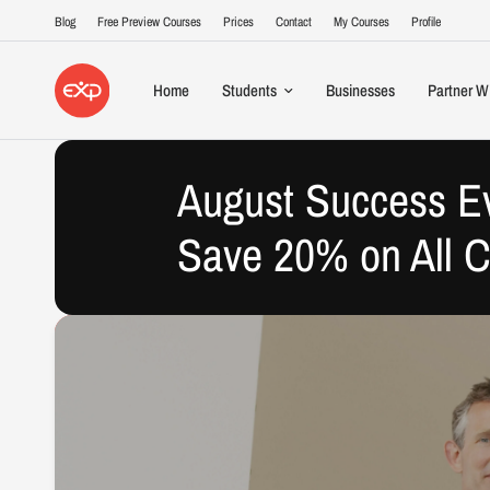
Blog
Free Preview Courses
Prices
Contact
My Courses
Profile
Home
Students
Businesses
Partner W
August Success E
Save 20% on All 