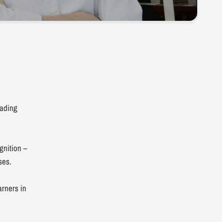
eading
gnition –
ses.
arners in