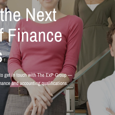
the
Next
f
Finance
s
to
get
in
touch
with
The
ExP
Group
—
inance
and
accounting
qualifications.