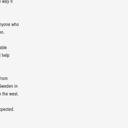
 way it
 anyone who
on.
able
 help
 from
 Sweden in
n the west.
xpected.