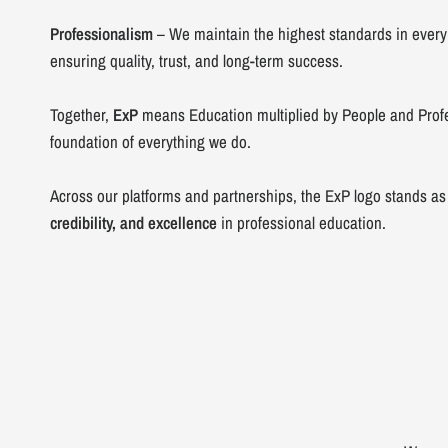
Professionalism
– We maintain the highest standards in every
ensuring quality, trust, and long-term success.
Together,
ExP
means Education multiplied by People and Prof
foundation of everything we do.
Across our platforms and partnerships, the ExP logo stands as
credibility, and excellence
in professional education.