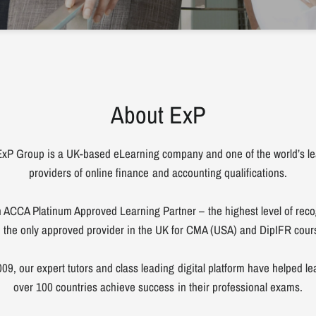
About ExP
xP Group is a UK-based eLearning company and one of the world’s l
providers of online finance and accounting qualifications.
 ACCA Platinum Approved Learning Partner – the highest level of reco
 the only approved provider in the UK for CMA (USA) and DipIFR cour
09, our expert tutors and class leading digital platform have helped le
over 100 countries achieve success in their professional exams.